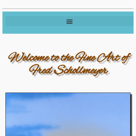
Welcome to the Fine Art of
Fred Schollmeyer