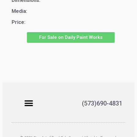
Dimensions:
Media:
Price:
For Sale on Daily Paint Works
(573)690-4831