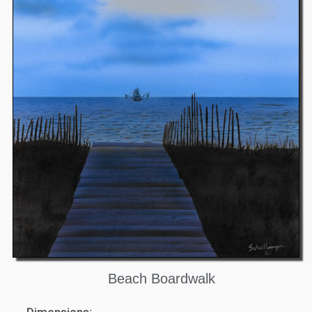
Beach Boardwalk