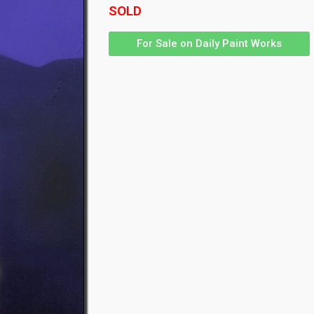
SOLD
For Sale on Daily Paint Works