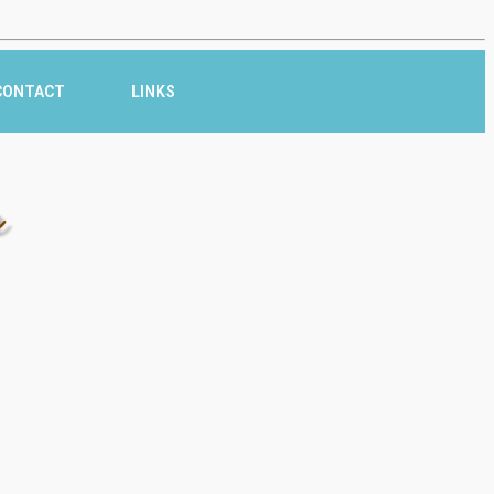
CONTACT
LINKS
r