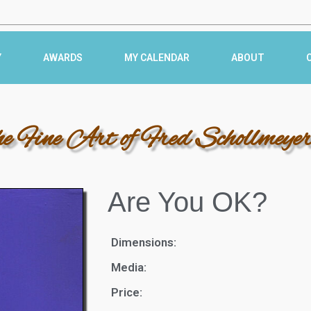
Y
AWARDS
MY CALENDAR
ABOUT
he Fine Art of Fred Schollmeye
Are You OK?
Dimensions:
Media:
Price: