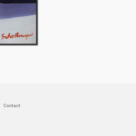
Contact