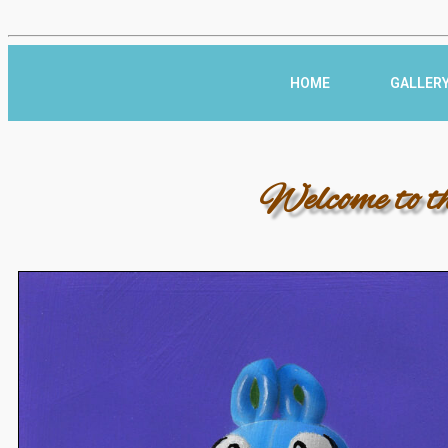
HOME
GALLER
Welcome to t