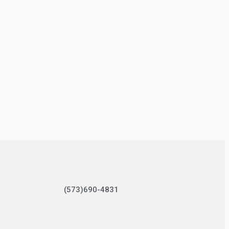
(573)690-4831