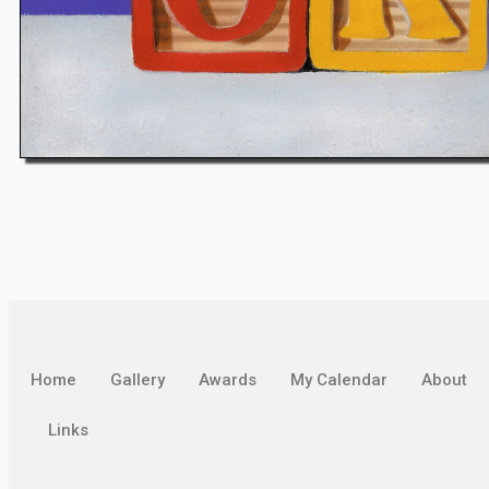
Home
Gallery
Awards
My Calendar
About
Links